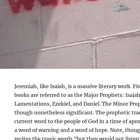
Jeremiah, like Isaiah, is a massive literary work. F
books are referred to as the Major Prophets: Isaia
Lamentations, Ezekiel, and Daniel. The Minor Prop
though nonetheless significant. The prophetic trad
current word to the people of God in a time of ap
a word of warning and a word of hope. Note, thou
recites the tragic words “but they would not listen