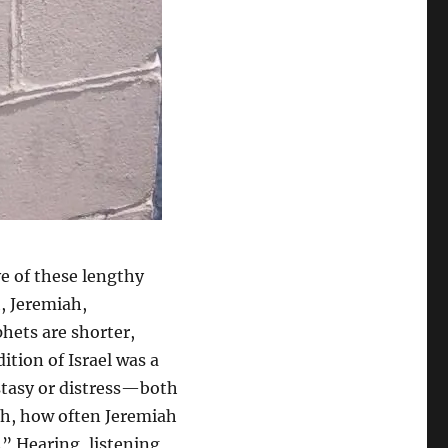
ive of these lengthy
h, Jeremiah,
hets are shorter,
ition of Israel was a
ostasy or distress—both
gh, how often Jeremiah
.” Hearing, listening,