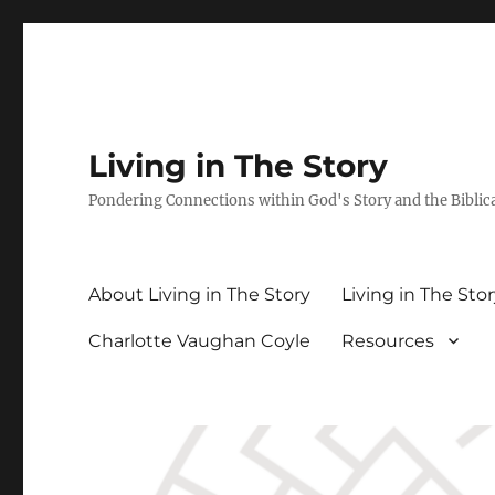
Living in The Story
Pondering Connections within God's Story and the Biblic
About Living in The Story
Living in The Sto
Charlotte Vaughan Coyle
Resources