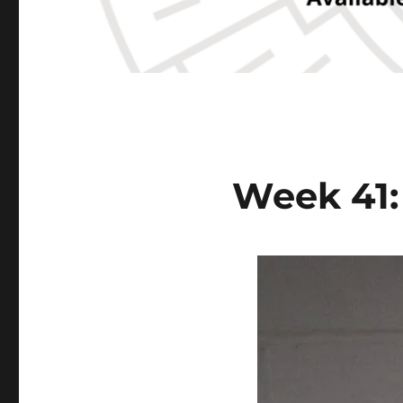
Week 41: