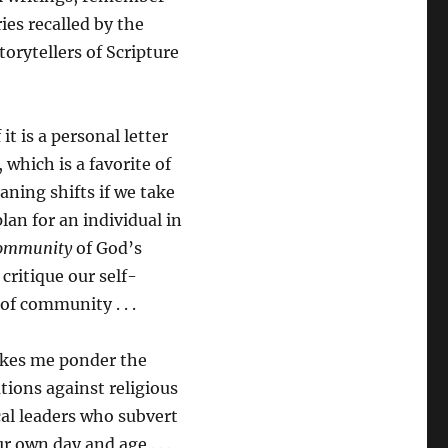
ies recalled by the
torytellers of Scripture
t is a personal letter
 which is a favorite of
ning shifts if we take
lan for an individual in
ommunity
of God’s
critique our self-
of community . . .
makes me ponder the
tions against religious
cal leaders who subvert
r own day and age . . .