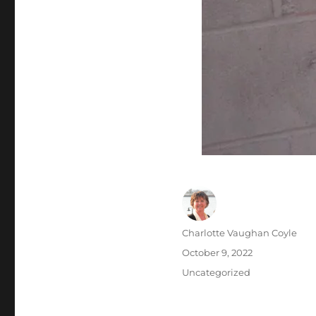
Author
Charlotte Vaughan Coyle
Posted
October 9, 2022
on
Categories
Uncategorized