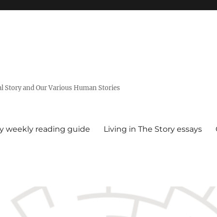
al Story and Our Various Human Stories
ry weekly reading guide
Living in The Story essays