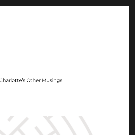
Charlotte’s Other Musings