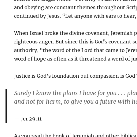
and obeying are constant themes throughout Scri
continued by Jesus. “Let anyone with ears to hear, l
When Israel broke the divine covenant, Jeremiah 
righteous anger. But since this is
God’s
covenant su
authority, “the word of the Lord that came to Jer
word of hope as often as it threatened a word of j
Justice is God’s foundation but compassion is God’
Surely I know the plans I have for you . . . pl
and not for harm, to give you a future with h
Jer 29:11
As you read the book of Jeremiah and other biblic