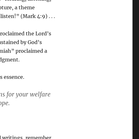
pture, a theme
isten!” (Mark 4:9) . . .
proclaimed the Lord’s
stained by God’s
emiah” proclaimed a
udgment.
s essence.
ans for your welfare
ope.
al writings, remember