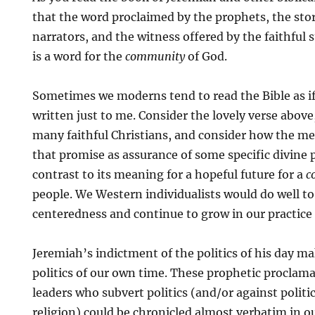
that the word proclaimed by the prophets, the stor
narrators, and the witness offered by the faithful s
is a word for the
community
of God.
Sometimes we moderns tend to read the Bible as if i
written just to me. Consider the lovely verse above,
many faithful Christians, and consider how the mea
that promise as assurance of some specific divine p
contrast to its meaning for a hopeful future for a
c
people. We Western individualists would do well to 
centeredness and continue to grow in our practice 
Jeremiah’s indictment of the politics of his day 
politics of our own time. These prophetic proclama
leaders who subvert politics (and/or against politi
religion) could be chronicled almost verbatim in ou