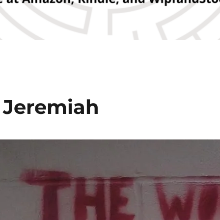
 Jeremiah