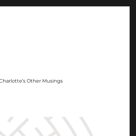
Charlotte’s Other Musings