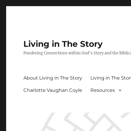
Living in The Story
Pondering Connections within God's Story and the Biblic
About Living in The Story
Living in The Sto
Charlotte Vaughan Coyle
Resources