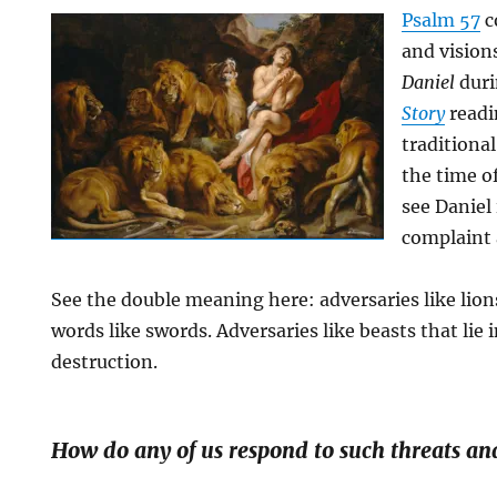
Psalm 57
c
and vision
Daniel
duri
Story
readi
traditional
the time of
see Daniel 
complaint 
See the double meaning here: adversaries like lion
words like swords. Adversaries like beasts that lie i
destruction.
How do any of us respond to such threats an