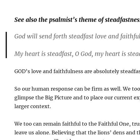
See also the psalmist’s theme of steadfastnes
God will send forth steadfast love and faithfu
My heart is steadfast, O God, my heart is stea
GOD’s love and faithfulness are absolutely steadfas
So our human response can be firm as well. We too
glimpse the Big Picture and to place our current e
larger context.
We too can remain faithful to the Faithful One, tru
leave us alone. Believing that the lions’ dens and t