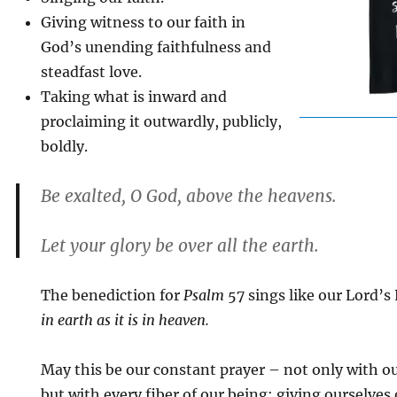
Giving witness to our faith in
God’s unending faithfulness and
steadfast love.
Taking what is inward and
proclaiming it outwardly, publicly,
boldly.
Be exalted, O God, above the heavens.
Let your glory be over all the earth.
The benediction for
Psalm
57 sings like our Lord’s
in earth as it is in heaven.
May this be our constant prayer – not only with o
but with every fiber of our being: giving ourselves