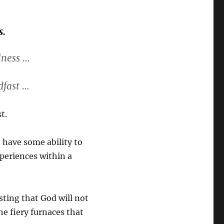
s.
lness …
dfast …
t.
 have some ability to
xperiences within a
sting that God will not
he fiery furnaces that