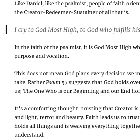
Like Daniel, like the psalmist, people of faith ori
the Creator-Redeemer-Sustainer of all that is.
I cry to God Most High, to God who fulfills h
In the faith of the psalmist, it is God Most High wh
purpose and vocation.
This does not mean God plans every decision we m
take. Rather
Psalm
57 suggests that God holds ove
us; The One Who is our Beginning and our End hold
It’s a comforting thought: trusting that Creator is
and light, terror and beauty. Faith leads us to tru
holds all things and is weaving everything togethe
understand.