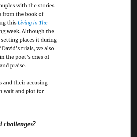
ouples with the stories
s from the book of
ng this
Living in The
ng week. Although the
 setting places it during
 David’s trials, we also
in the poet’s cries of
and praise.
s and their accusing
n wait and plot for
d challenges?