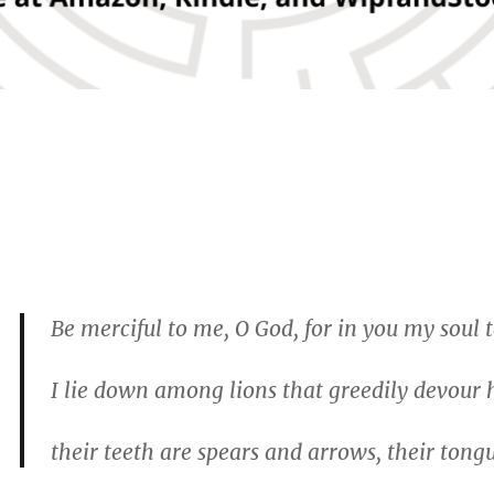
Be merciful to me, O God, for in you my soul 
I lie down among lions that greedily devour
their teeth are spears and arrows, their ton