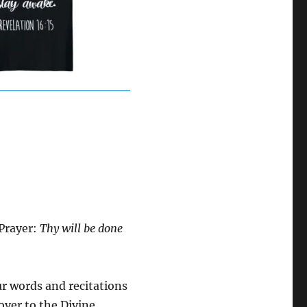
 Prayer:
Thy will be done
ur words and recitations
 over to the Divine