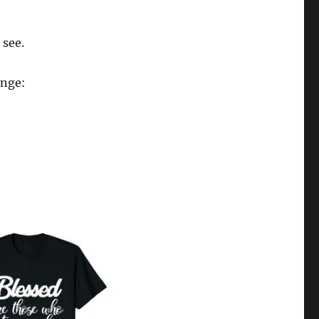
 see.
enge: