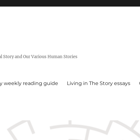
al Story and Our Various Human Stories
ry weekly reading guide
Living in The Story essays