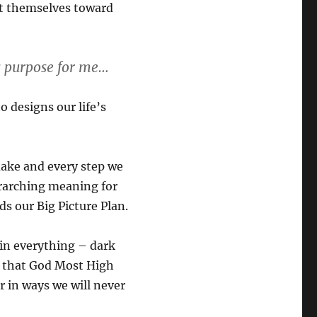
ent themselves toward
is purpose for me…
o designs our life’s
ake and every step we
rarching meaning for
s our Big Picture Plan.
 in everything – dark
st that God Most High
r in ways we will never