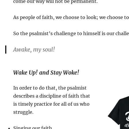
come our way will not be permanent.
As people of faith, we choose to look; we choose to
So the psalmist’s challenge to himself is our chall
Awake, my soul!
Wake Up! and Stay Woke!
In order to do that, the psalmist
describes a discipline of faith that
is timely practice for all of us who
struggle.
Singing our faith.