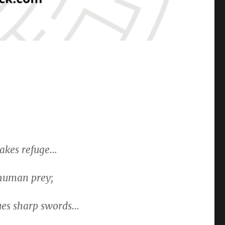
takes refuge…
 human prey;
gues sharp swords…