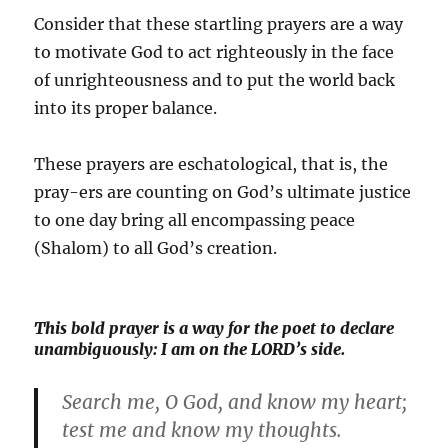
Consider that these startling prayers are a way
to motivate God to act righteously in the face
of unrighteousness and to put the world back
into its proper balance.
These prayers are eschatological, that is, the
pray-ers are counting on God’s ultimate justice
to one day bring all encompassing peace
(Shalom) to all God’s creation.
This bold prayer is a way for the poet to declare
unambiguously: I am on the LORD’s side.
Search me, O God, and know my heart;
test me and know my thoughts.