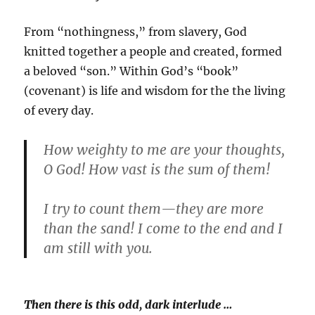
From “nothingness,” from slavery, God
knitted together a people and created, formed
a beloved “son.” Within God’s “book”
(covenant) is life and wisdom for the the living
of every day.
How weighty to me are your thoughts,
O God! How vast is the sum of them!
I try to count them—they are more
than the sand! I come to the end and I
am still with you.
Then there is this odd, dark interlude …