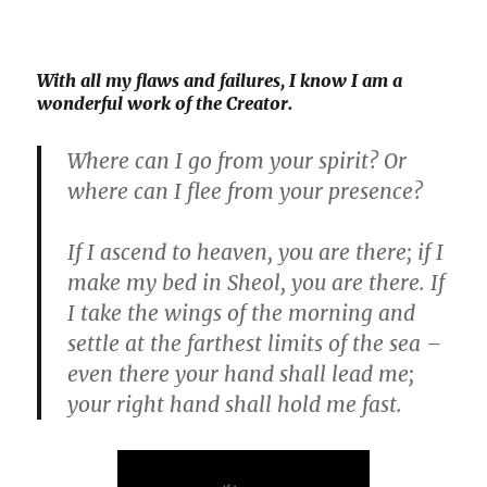
With all my flaws and failures, I
know
I am a
wonderful work of the Creator.
Where can I go from your spirit? Or
where can I flee from your presence?
If I ascend to heaven, you are there; if I
make my bed in Sheol, you are there. If
I take the wings of the morning and
settle at the farthest limits of the sea –
even there your hand shall lead me;
your right hand shall hold me fast.