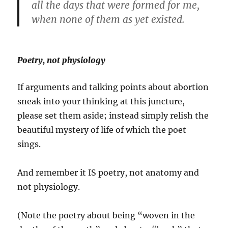
all the days that were formed for me,
when none of them as yet existed.
Poetry, not physiology
If arguments and talking points about abortion
sneak into your thinking at this juncture,
please set them aside; instead simply relish the
beautiful mystery of life of which the poet
sings.
And remember it IS poetry, not anatomy and
not physiology.
(Note the poetry about being “woven in the