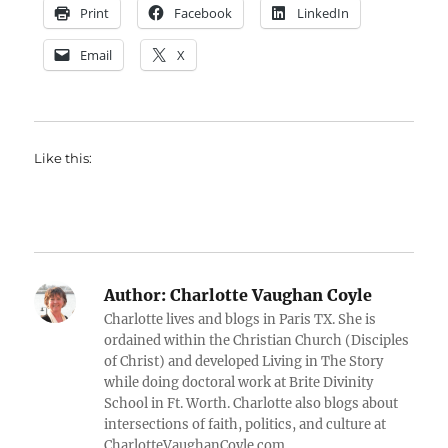
Print
Facebook
LinkedIn
Email
X
Like this:
Author:
Charlotte Vaughan Coyle
Charlotte lives and blogs in Paris TX. She is
ordained within the Christian Church (Disciples
of Christ) and developed Living in The Story
while doing doctoral work at Brite Divinity
School in Ft. Worth. Charlotte also blogs about
intersections of faith, politics, and culture at
CharlotteVaughanCoyle.com.