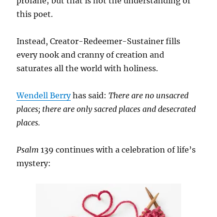
profane; but that is not the understanding of
this poet.
Instead, Creator-Redeemer-Sustainer fills
every nook and cranny of creation and
saturates all the world with holiness.
Wendell Berry
has said:
There are no unsacred
places; there are only sacred places and desecrated
places.
Psalm
139 continues with a celebration of life’s
mystery: