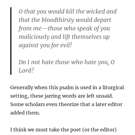
O that you would kill the wicked and
that the bloodthirsty would depart
from me—those who speak of you
maliciously and lift themselves up
against you for evil!
Do I not hate those who hate you, O
Lord?
Generally when this psalm is used in a liturgical
setting, these jarring words are left unsaid.
Some scholars even theorize that a later editor
added them.
I think we must take the poet (or the editor)