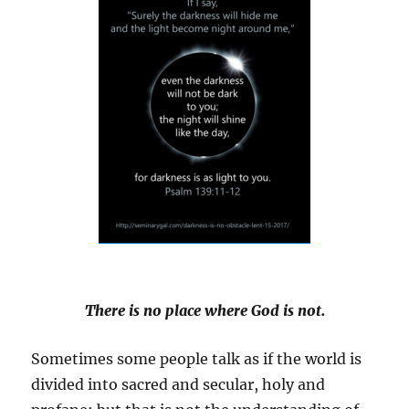
There is no place where God is not.
Sometimes some people talk as if the world is
divided into sacred and secular, holy and