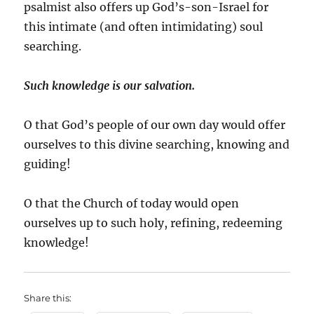
psalmist also offers up God’s-son-Israel for
this intimate (and often intimidating) soul
searching.
Such knowledge is our salvation.
O that God’s people of our own day would offer
ourselves to this divine searching, knowing and
guiding!
O that the Church of today would open
ourselves up to such holy, refining, redeeming
knowledge!
Share this: