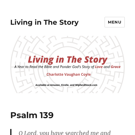
Living in The Story
MENU
Psalm 139
O Lord, you have searched me and