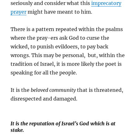
seriously and consider what this
imprecatory
prayer
might have meant to him.
There is a pattern repeated within the psalms
where the pray-ers ask God to curse the
wicked, to punish evildoers, to pay back
wrongs. This may be personal, but, within the
tradition of Israel, it is more likely the poet is
speaking for all the people.
It is the
beloved community
that is threatened,
disrespected and damaged.
It is the reputation of Israel’s God which is at
stake.