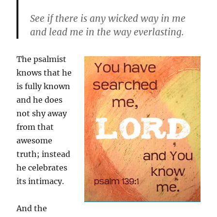
See if there is any wicked way in me
and lead me in the way everlasting.
The psalmist
knows that he
is fully known
and he does
not shy away
from that
awesome
truth; instead
he celebrates
its intimacy.
And the