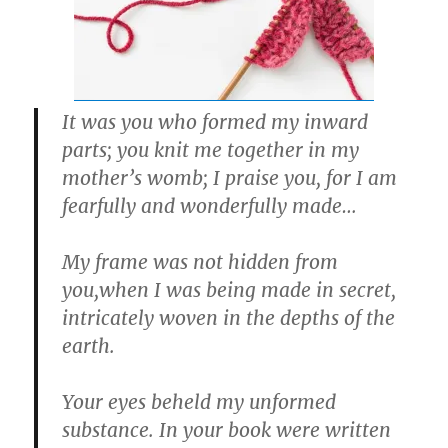
It was you who formed my inward
parts; you knit me together in my
mother’s womb; I praise you, for I am
fearfully and wonderfully made…
My frame was not hidden from
you,when I was being made in secret,
intricately woven in the depths of the
earth.
Your eyes beheld my unformed
substance. In your book were written