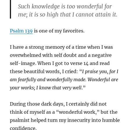
Such knowledge is too wonderful for
me; it is so high that I cannot attain it.
Psalm 139
is one of my favorites.
I have a strong memory of a time when I was
overwhelmed with self doubt and a negative
self-image. When I got to verse 14 and read
these beautiful words, I cried: “
I praise you, for I
am fearfully and wonderfully made. Wonderful are
your works; I know that
very well
.”
During those dark days, I certainly did not
think of myself as a “wonderful work,” but the
psalmist helped turn my insecurity into humble
confidence.