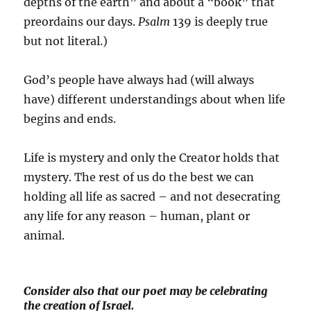
depths of the earth” and about a “book” that
preordains our days.
Psalm
139 is deeply true
but not literal.)
God’s people have always had (will always
have) different understandings about when life
begins and ends.
Life is mystery and only the Creator holds that
mystery. The rest of us do the best we can
holding all life as sacred – and not desecrating
any life for any reason – human, plant or
animal.
Consider also that our poet may be celebrating
the creation of Israel.