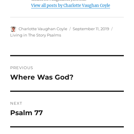
View all posts by Charlotte Vaughan Coyle
Author
Posted
Categorie
Charlotte Vaughan Coyle
September 11, 2019
on
Living in The Story Psalms
Post
PREVIOUS
navigation
Where Was God?
Previous
post:
NEXT
Psalm 77
Next
post: