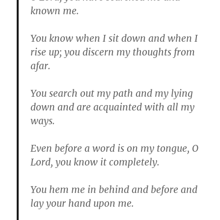
known me.
You know when I sit down and when I
rise up; you discern my thoughts from
afar.
You search out my path and my lying
down and are acquainted with all my
ways.
Even before a word is on my tongue, O
Lord, you know it completely.
You hem me in behind and before and
lay your hand upon me.