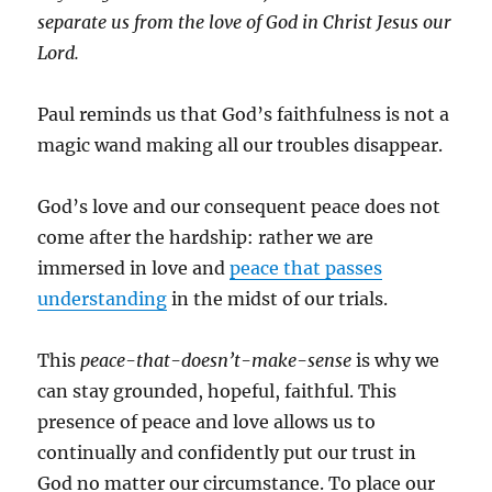
separate us from the love of God in Christ Jesus our
Lord.
Paul reminds us that God’s faithfulness is not a
magic wand making all our troubles disappear.
God’s love and our consequent peace does not
come after the hardship: rather we are
immersed in love and
peace that passes
understanding
in the midst of our trials.
This
peace-that-doesn’t-make-sense
is why we
can stay grounded, hopeful, faithful. This
presence of peace and love allows us to
continually and confidently put our trust in
God no matter our circumstance. To place our