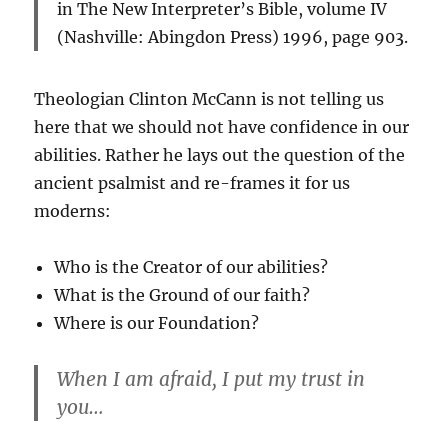
in
The New Interpreter’s Bible, volume IV
(Nashville: Abingdon Press) 1996, page 903.
Theologian Clinton McCann is not telling us
here that we should not have confidence in our
abilities. Rather he lays out the question of the
ancient psalmist and re-frames it for us
moderns:
Who is the Creator of our abilities?
What is the Ground of our faith?
Where is our Foundation?
When I am afraid, I put my trust in
you…