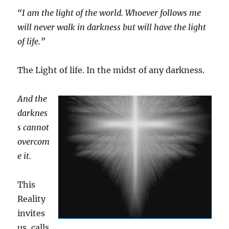
“I am the light of the world. Whoever follows me
will never walk in darkness but will have the light
of life.”
The Light of life. In the midst of any darkness.
And the
darknes
s cannot
overcom
e it.
This
Reality
invites
us, calls