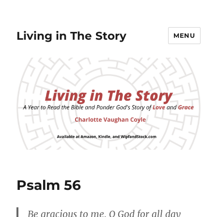
Living in The Story
MENU
Psalm 56
Be gracious to me, O God for all day