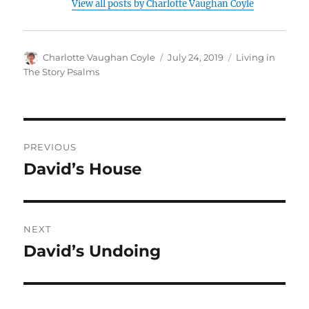
View all posts by Charlotte Vaughan Coyle
Author
Posted
Categories
Charlotte Vaughan Coyle
July 24, 2019
Living in
on
The Story Psalms
Post
PREVIOUS
navigation
David’s House
Previous
post:
NEXT
David’s Undoing
Next
post: