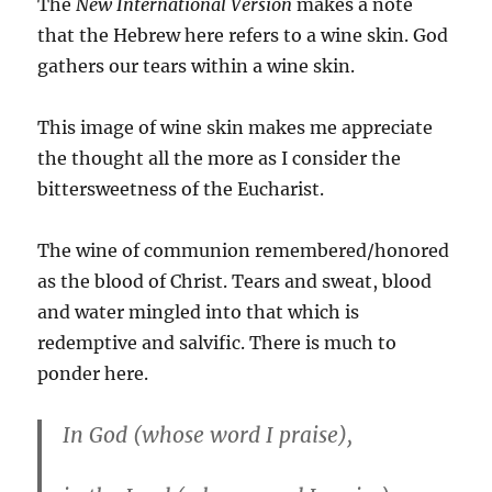
The
New International Version
makes a note
that the Hebrew here refers to a wine skin. God
gathers our tears within a wine skin.
This image of wine skin makes me appreciate
the thought all the more as I consider the
bittersweetness of the Eucharist.
The wine of communion remembered/honored
as the blood of Christ. Tears and sweat, blood
and water mingled into that which is
redemptive and salvific. There is much to
ponder here.
In God (whose word I praise),