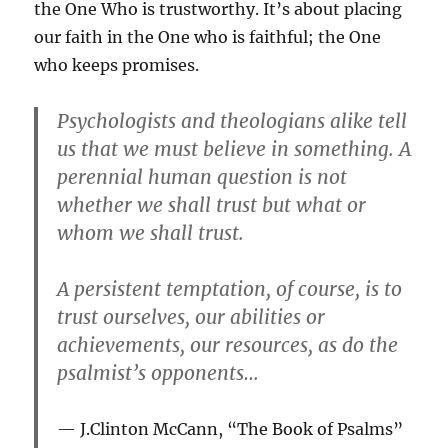
the One Who is trustworthy. It’s about placing
our faith in the One who is faithful; the One
who keeps promises.
Psychologists and theologians alike tell
us that we must believe in something. A
perennial human question is not
whether we shall trust but what or
whom we shall trust.
A persistent temptation, of course, is to
trust ourselves, our abilities or
achievements, our resources, as do the
psalmist’s opponents…
J.Clinton McCann, “The Book of Psalms”