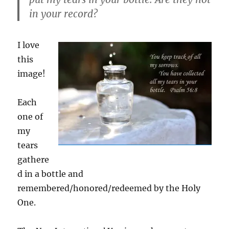
in your record?
I love
this
image!
Each
one of
my
tears
gathere
d in a bottle and
remembered/honored/redeemed by the Holy
One.