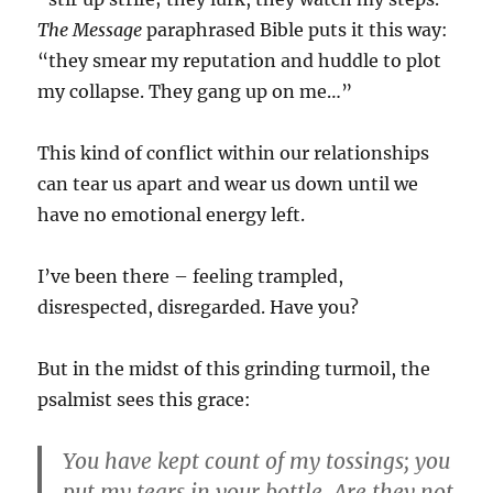
The Message
paraphrased Bible puts it this way:
“they smear my reputation and huddle to plot
my collapse. They gang up on me…”
This kind of conflict within our relationships
can tear us apart and wear us down until we
have no emotional energy left.
I’ve been there – feeling trampled,
disrespected, disregarded. Have you?
But in the midst of this grinding turmoil, the
psalmist sees this grace:
You have kept count of my tossings; you
put my tears in your bottle. Are they not