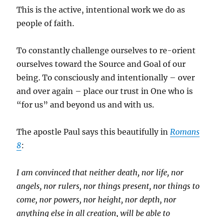
This is the active, intentional work we do as
people of faith.
To constantly challenge ourselves to re-orient
ourselves toward the Source and Goal of our
being. To consciously and intentionally – over
and over again – place our trust in One who is
“for us” and beyond us and with us.
The apostle Paul says this beautifully in
Romans
8
:
I am convinced that neither death, nor life, nor
angels, nor rulers, nor things present, nor things to
come, nor powers, nor height, nor depth, nor
anything else in all creation, will be able to