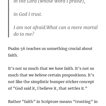
in the Lord (whose word I praise),
in God I trust.
I am not afraid.What can a mere mortal
do to me?
Psalm 56 teaches us something crucial about
faith.
It’s not so much that we
have
faith. It’s not so
much that we
believe
certain propositions. It’s
not like the simplistic bumper sticker concept
of “God said it, I believe it, that settles it.”
Rather “faith” in Scripture means “trusting” in