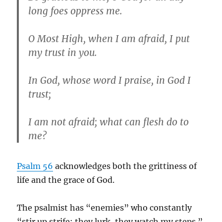
long foes oppress me.
O Most High, when I am afraid, I put
my trust in you.
In God, whose word I praise, in God I
trust;
I am not afraid; what can flesh do to
me?
Psalm 56
acknowledges both the grittiness of
life and the grace of God.
The psalmist has “enemies” who constantly
“stir up strife; they lurk, they watch my steps.”