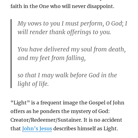
faith in the One who will never disappoint.
My vows to you I must perform, O God; I
will render thank offerings to you.
You have delivered my soul from death,
and my feet from falling,
so that I may walk before God in the
light of life.
“Light” is a frequent image the Gospel of John
offers as he ponders the mystery of God:
Creator/Redeemer/Sustainer. It is no accident
that
John’s Jesus
describes himself as Light.