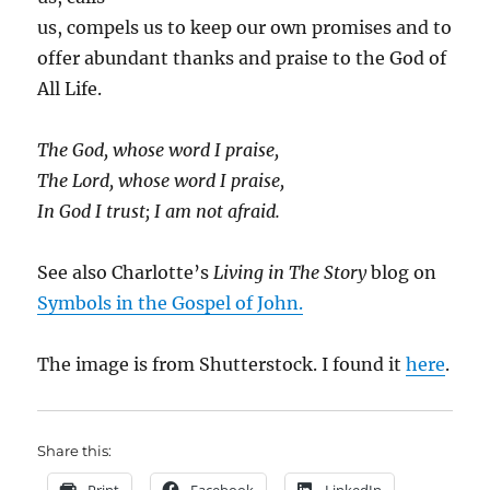
us, compels us to keep our own promises and to
offer abundant thanks and praise to the God of
All Life.
The God, whose word I praise,
The Lord, whose word I praise,
In God I trust; I am not afraid.
See also Charlotte’s
Living in The Story
blog on
Symbols in the Gospel of John.
The image is from Shutterstock. I found it
here
.
Share this: