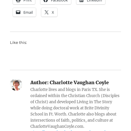
Print
Facebook
LinkedIn
Email
X
Like this:
Author:
Charlotte Vaughan Coyle
Charlotte lives and blogs in Paris TX. She is
ordained within the Christian Church (Disciples
of Christ) and developed Living in The Story
while doing doctoral work at Brite Divinity
School in Ft. Worth. Charlotte also blogs about
intersections of faith, politics, and culture at
CharlotteVaughanCoyle.com.