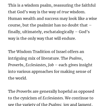
This is a wisdom psalm, reassuring the faithful
that God’s way is the way of
true
wisdom.
Human wealth and success may look like a wise
course, but the psalmist has no doubt that –
finally, ultimately, eschatalogically – God’s
way is the only way that will endure.
The Wisdom Tradition of Israel offers an
intriguing mix of literature. The
Psalms
,
Proverbs
,
Ecclesiastes
,
Job
– each gives insight
into various approaches for making sense of
the world.
The
Proverbs
are generally hopeful as opposed
to the cynicism of
Ecclesiastes
. We continue to
see the variety of the
Psalms
: joy and lament,