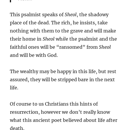
This psalmist speaks of
Sheol
, the shadowy
place of the dead. The rich, he insists, take
nothing with them to the grave and will make
their home in
Sheol
wh
il
e the psalmist and the
faithful ones will be “ransomed” from
Sheol
and will be with God.
The wealthy may be happy in this life, but rest
assured, they will be stripped bare in the next
life.
Of course to us Christians this hints of
resurrection, however we don’t really know
what this ancient poet believed about life after
death.