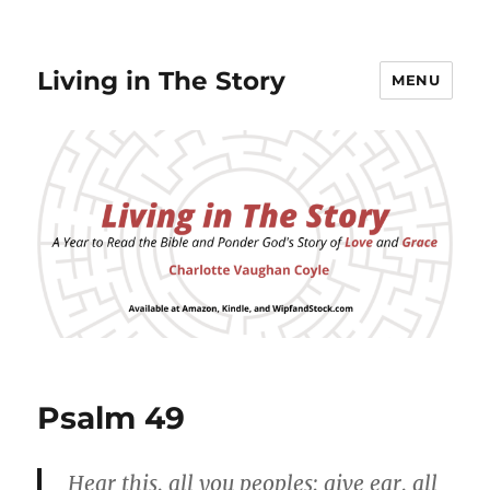
Living in The Story
MENU
Psalm 49
Hear this, all you peoples; give ear, all