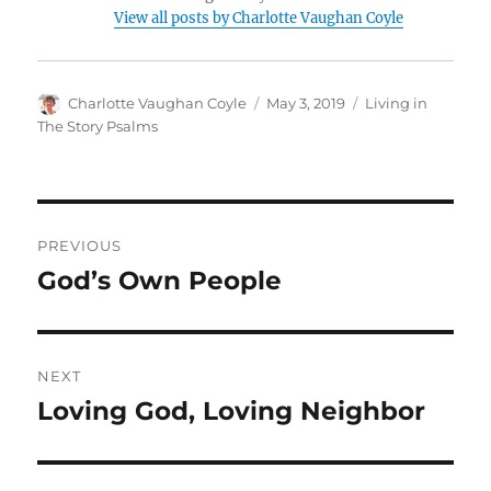
View all posts by Charlotte Vaughan Coyle
Author
Posted
Categories
Charlotte Vaughan Coyle
May 3, 2019
Living in
on
The Story Psalms
Post
PREVIOUS
navigation
God’s Own People
Previous
post:
NEXT
Loving God, Loving Neighbor
Next
post: