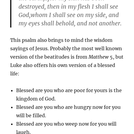
destroyed, then in my flesh I shall see
God,whom I shall see on my side, and
my eyes shall behold, and not another.
This psalm also brings to mind the wisdom
sayings of Jesus. Probably the most well known
version of the beatitudes is from
Matthew
5, but
Luke also offers his own version of a blessed
life:
Blessed are you who are poor for yours is the
kingdom of God.
Blessed are you who are hungry now for you
will be filled.
Blessed are you who weep now for you will
laugh.