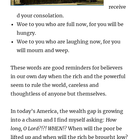
receive
d your consolation.
Woe to you who are full now, for you will be
hungry.
Woe to you who are laughing now, for you
will mourn and weep.
These words are good reminders for believers
in our own day when the rich and the powerful
seem to rule the world, careless and
thoughtless of anyone but themselves.
In today’s America, the wealth gap is growing
into a chasm and I find myself asking:
How
long, O Lord?!?! WHEN!?
When will the poor be
lifted up and when will the rich be brought low?