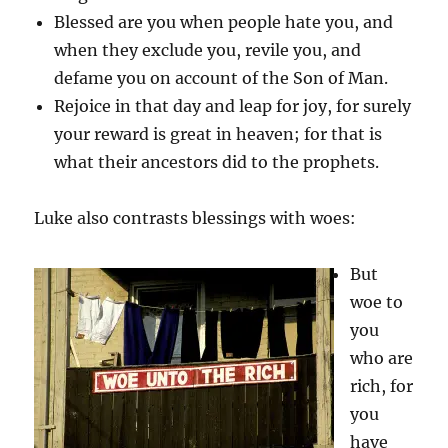
Blessed are you when people hate you, and
when they exclude you, revile you, and
defame you on account of the Son of Man.
Rejoice in that day and leap for joy, for surely
your reward is great in heaven; for that is
what their ancestors did to the prophets.
Luke also contrasts blessings with woes:
But
woe to
you
who are
rich, for
you
have