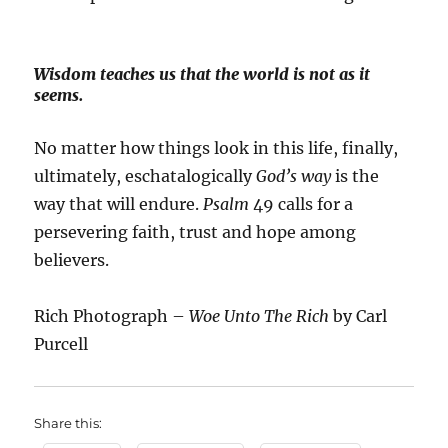
Wisdom teaches us that the world is not as it
seems.
No matter how things look in this life, finally,
ultimately, eschatalogically
God’s way
is the
way that will endure.
Psalm
49 calls for a
persevering faith, trust and hope among
believers.
Rich Photograph –
Woe Unto The Rich
by Carl
Purcell
Share this: