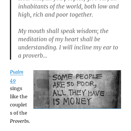
inhabitants of the world, both low and
high, rich and poor together.
My mouth shall speak wisdom; the
meditation of my heart shall be
understanding. I will incline my ear to
a proverb…
Psalm
49
sings
like the
couplet
s of the
Proverbs
.