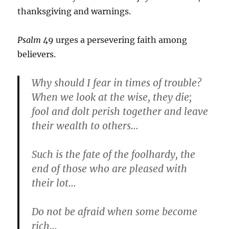
thanksgiving and warnings.
Psalm
49 urges a persevering faith among
believers.
Why should I fear in times of trouble?
When we look at the wise, they die;
fool and dolt perish together and leave
their wealth to others…
Such is the fate of the foolhardy, the
end of those who are pleased with
their lot…
Do not be afraid when some become
rich…