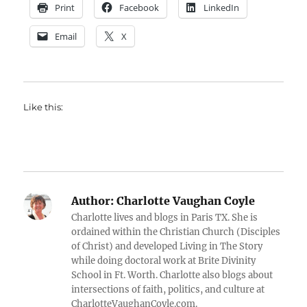
Print
Facebook
LinkedIn
Email
X
Like this:
Author:
Charlotte Vaughan Coyle
Charlotte lives and blogs in Paris TX. She is
ordained within the Christian Church (Disciples
of Christ) and developed Living in The Story
while doing doctoral work at Brite Divinity
School in Ft. Worth. Charlotte also blogs about
intersections of faith, politics, and culture at
CharlotteVaughanCoyle.com.