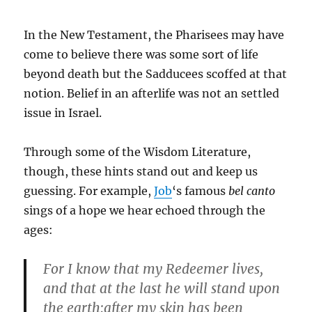
In the New Testament, the Pharisees may have
come to believe there was some sort of life
beyond death but the Sadducees scoffed at that
notion. Belief in an afterlife was not an settled
issue in Israel.
Through some of the Wisdom Literature,
though, these hints stand out and keep us
guessing. For example,
Job
‘s famous
bel canto
sings of a hope we hear echoed through the
ages:
For I know that my Redeemer lives,
and that at the last he will stand upon
the earth;after my skin has been