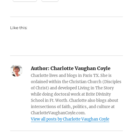
Like this:
Author:
Charlotte Vaughan Coyle
Charlotte lives and blogs in Paris TX. She is
ordained within the Christian Church (Disciples
of Christ) and developed Living in The Story
while doing doctoral work at Brite Divinity
School in Ft. Worth. Charlotte also blogs about
intersections of faith, politics, and culture at
CharlotteVaughanCoyle.com.
View all posts by Charlotte Vaughan Coyle