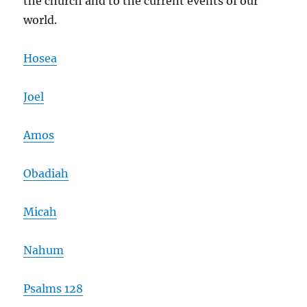
the church and to the current events of our
world.
Hosea
Joel
Amos
Obadiah
Micah
Nahum
Psalms 128