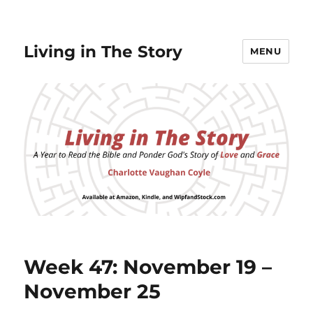
Living in The Story
MENU
Week 47: November 19 –
November 25