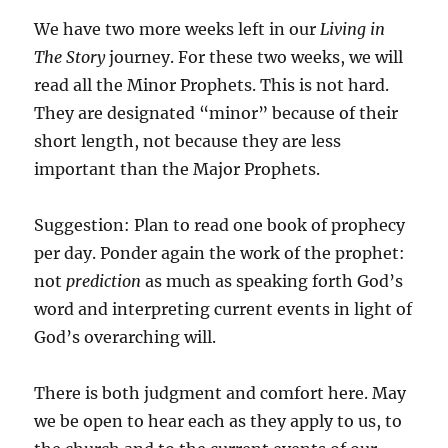
We have two more weeks left in our
Living in
The Story
journey. For these two weeks, we will
read all the Minor Prophets. This is not hard.
They are designated “minor” because of their
short length, not because they are less
important than the Major Prophets.
Suggestion: Plan to read one book of prophecy
per day. Ponder again the work of the prophet:
not
prediction
as much as speaking forth God’s
word and interpreting current events in light of
God’s overarching will.
There is both judgment and comfort here. May
we be open to hear each as they apply to us, to