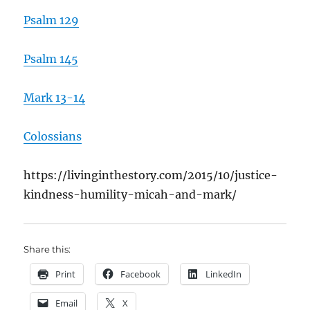
Psalm 129
Psalm 145
Mark 13-14
Colossians
https://livinginthestory.com/2015/10/justice-
kindness-humility-micah-and-mark/
Share this:
Print
Facebook
LinkedIn
Email
X