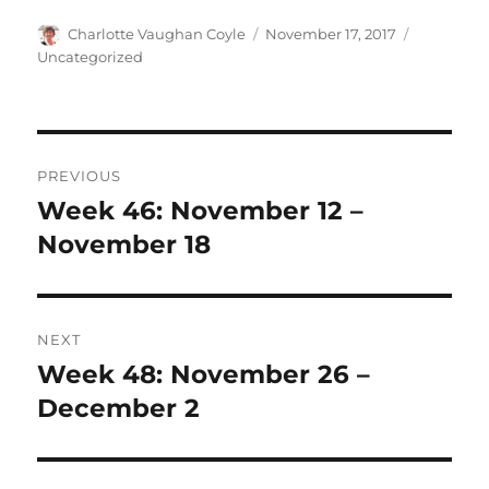
Author
Posted
Categorie
Charlotte Vaughan Coyle
November 17, 2017
on
Uncategorized
Post
PREVIOUS
navigation
Week 46: November 12 –
Previous
post:
November 18
NEXT
Week 48: November 26 –
Next
post:
December 2