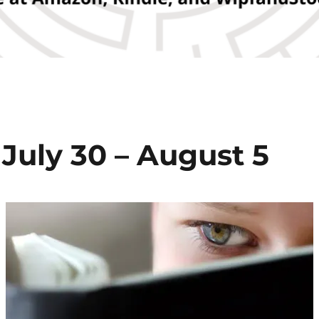
July 30 – August 5