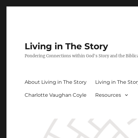
Living in The Story
Pondering Connections within God's Story and the Biblic
About Living in The Story
Living in The Sto
Charlotte Vaughan Coyle
Resources