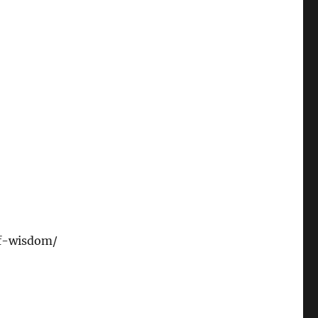
of-wisdom/