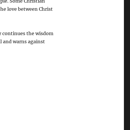
ple. Some Christian
the love between Christ
y continues the wisdom
ell and warns against