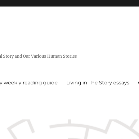
al Story and Our Various Human Stories
ry weekly reading guide
Living in The Story essays