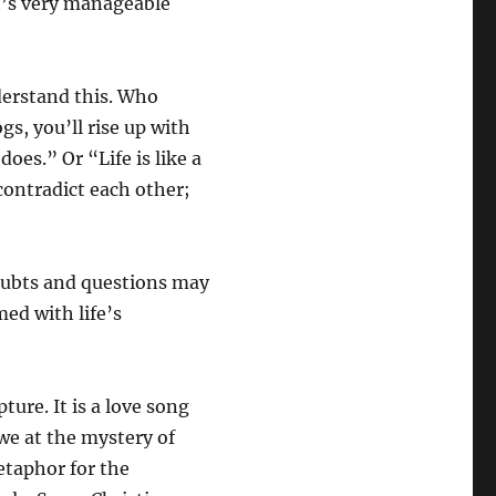
it’s very manageable
derstand this. Who
s, you’ll rise up with
does.” Or “Life is like a
contradict each other;
doubts and questions may
ed with life’s
pture. It is a love song
we at the mystery of
etaphor for the