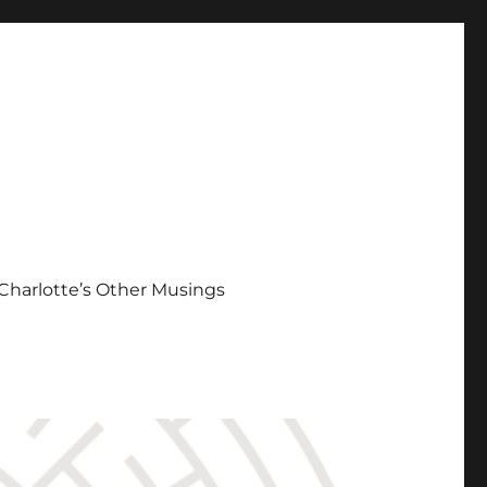
Charlotte’s Other Musings