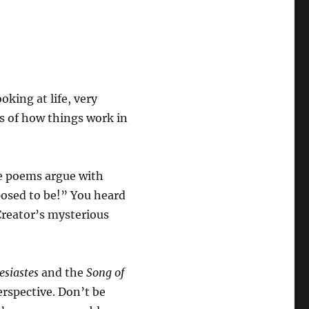
oking at life, very
s of how things work in
e poems argue with
posed to be!” You heard
Creator’s mysterious
esiastes
and the
Song of
perspective. Don’t be