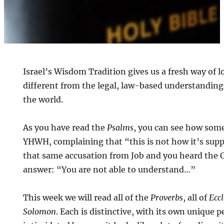
Israel’s Wisdom Tradition gives us a fresh way of lo
different from the legal, law-based understanding
the world.
As you have read the
Psalms
, you can see how som
YHWH, complaining that “this is not how it’s sup
that same accusation from Job and you heard the 
answer: “You are not able to understand…”
This week we will read all of the
Proverbs
, all of
Eccl
Solomon
. Each is distinctive, with its own unique 