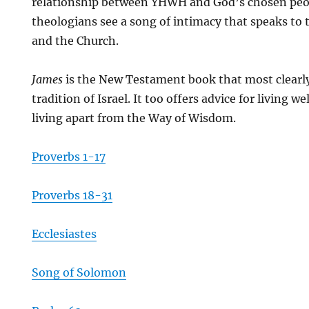
relationship between YHWH and God’s chosen peo
theologians see a song of intimacy that speaks to 
and the Church.
James
is the New Testament book that most clearl
tradition of Israel. It too offers advice for living w
living apart from the Way of Wisdom.
Proverbs 1-17
Proverbs 18-31
Ecclesiastes
Song of Solomon