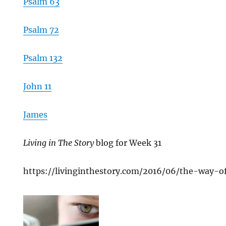
Psalm 63
Psalm 72
Psalm 132
John 11
James
Living in The Story
blog for Week 31
https://livinginthestory.com/2016/06/the-way-