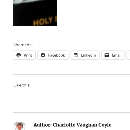
Share this:
Print
Facebook
LinkedIn
Email
Like this:
Author:
Charlotte Vaughan Coyle