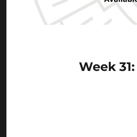
Week 31: 