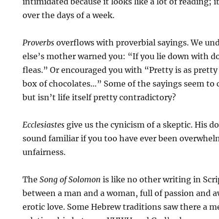
intimidated because it looks like a lot of reading; 
over the days of a week.
Proverbs
overflows with proverbial sayings. We un
else’s mother warned you: “If you lie down with dog
fleas.” Or encouraged you with “Pretty is as pretty 
box of chocolates…” Some of the sayings seem to 
but isn’t life itself pretty contradictory?
Ecclesiastes
give us the cynicism of a skeptic. His 
sound familiar if you too have ever been overwhelm
unfairness.
The
Song of Solomon
is like no other writing in Scri
between a man and a woman, full of passion and a
erotic love. Some Hebrew traditions saw there a m